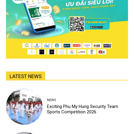
LATEST NEWS
NEWS
Exciting Phu My Hung Security Team
Sports Competition 2026