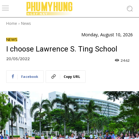
Home
News
Monday, August 10, 2026
NEWS
I choose Lawrence S. Ting School
20/05/2022
2462
Facebook
Copy URL