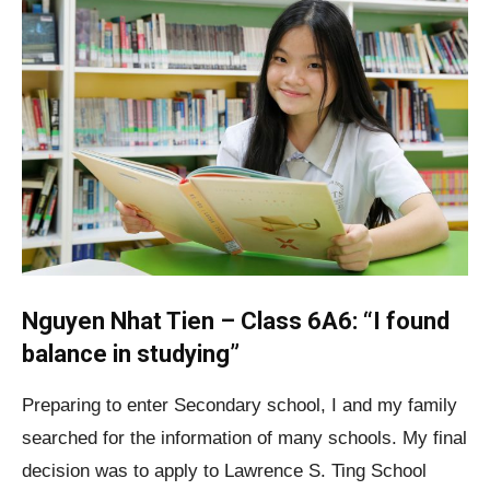
Nguyen Nhat Tien – Class 6A6: “I found
balance in studying”
Preparing to enter Secondary school, I and my family
searched for the information of many schools. My final
decision was to apply to Lawrence S. Ting School