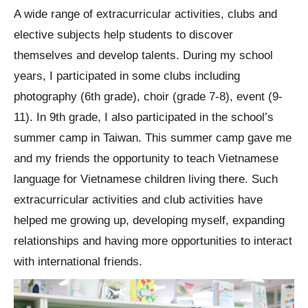
A wide range of extracurricular activities, clubs and
elective subjects help students to discover
themselves and develop talents. During my school
years, I participated in some clubs including
photography (6th grade), choir (grade 7-8), event (9-
11). In 9th grade, I also participated in the school’s
summer camp in Taiwan. This summer camp gave me
and my friends the opportunity to teach Vietnamese
language for Vietnamese children living there. Such
extracurricular activities and club activities have
helped me growing up, developing myself, expanding
relationships and having more opportunities to interact
with international friends.