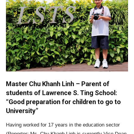
Master Chu Khanh Linh – Parent of
students of Lawrence S. Ting School:
“Good preparation for children to go to
University”
Having worked for 17 years in the education sector
(Reporter: Ms. Chu Khanh Linh is currently Vice Dean