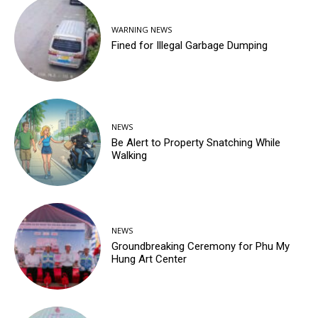
WARNING NEWS
Fined for Illegal Garbage Dumping
NEWS
Be Alert to Property Snatching While
Walking
NEWS
Groundbreaking Ceremony for Phu My
Hung Art Center