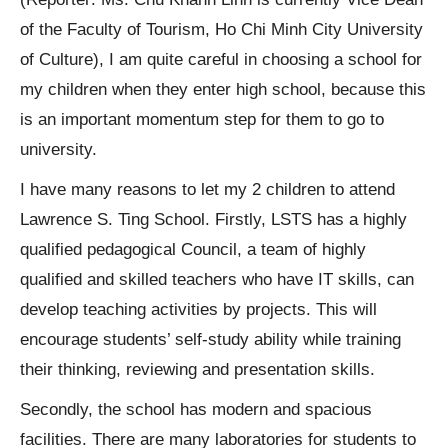
of the Faculty of Tourism, Ho Chi Minh City University
of Culture), I am quite careful in choosing a school for
my children when they enter high school, because this
is an important momentum step for them to go to
university.
I have many reasons to let my 2 children to attend
Lawrence S. Ting School. Firstly, LSTS has a highly
qualified pedagogical Council, a team of highly
qualified and skilled teachers who have IT skills, can
develop teaching activities by projects. This will
encourage students’ self-study ability while training
their thinking, reviewing and presentation skills.
Secondly, the school has modern and spacious
facilities. There are many laboratories for students to